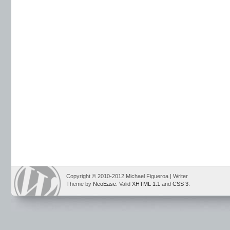
Copyright © 2010-2012 Michael Figueroa | Writer
Theme by
NeoEase
. Valid
XHTML 1.1
and
CSS 3
.