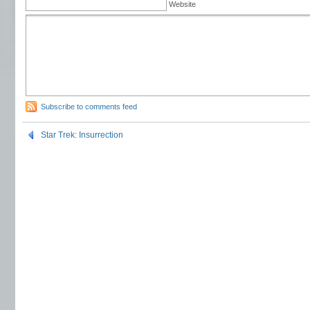
Website
Subscribe to comments feed
Star Trek: Insurrection