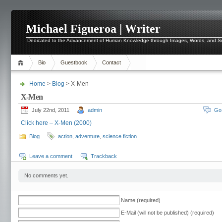
Michael Figueroa | Writer
Dedicated to the Advancement of Human Knowledge through Images, Words, and 
Bio
Guestbook
Contact
Home
>
Blog
> X-Men
X-Men
July 22nd, 2011
admin
Go
Click here – X-Men (2000)
Blog
action
,
adventure
,
science fiction
Leave a comment
Trackback
No comments yet.
Name (required)
E-Mail (will not be published) (required)