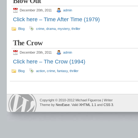
Blow Out
December 20th, 2011
admin
Click here – Time After Time (1979)
Blog
crime
,
drama
,
mystery
,
thriller
The Crow
December 20th, 2011
admin
Click here – The Crow (1994)
Blog
action
,
crime
,
fantasy
,
thriller
Copyright © 2010-2012 Michael Figueroa | Writer
Theme by
NeoEase
. Valid
XHTML 1.1
and
CSS 3
.