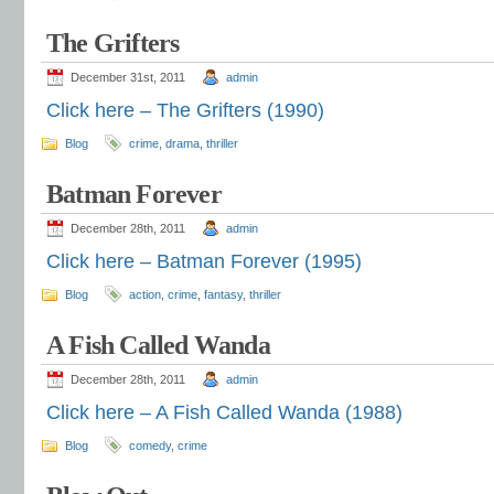
The Grifters
December 31st, 2011
admin
Click here – The Grifters (1990)
Blog
crime
,
drama
,
thriller
Batman Forever
December 28th, 2011
admin
Click here – Batman Forever (1995)
Blog
action
,
crime
,
fantasy
,
thriller
A Fish Called Wanda
December 28th, 2011
admin
Click here – A Fish Called Wanda (1988)
Blog
comedy
,
crime