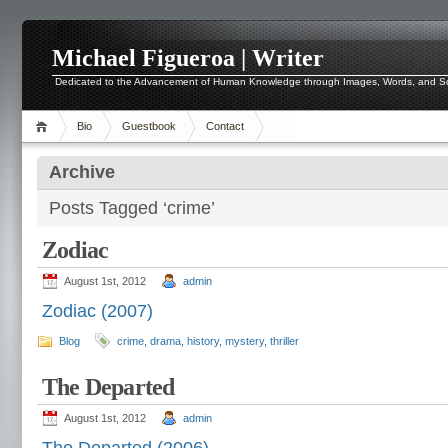
Michael Figueroa | Writer
Dedicated to the Advancement of Human Knowledge through Images, Words, and 
Bio
Guestbook
Contact
Archive
Posts Tagged ‘crime’
Zodiac
August 1st, 2012
admin
Zodiac (2007)
Blog
crime
,
drama
,
history
,
mystery
,
thriller
The Departed
August 1st, 2012
admin