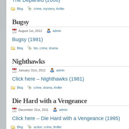
The Departed (2006)
Blog
crime
,
mystery
,
thriller
Bugsy
August 1st, 2012
admin
Bugsy (1991)
Blog
bio
,
crime
,
drama
Nighthawks
January 31st, 2012
admin
Click here – Nighthawks (1981)
Blog
crime
,
drama
,
thriller
Die Hard with a Vengeance
December 31st, 2011
admin
Click here – Die Hard with a Vengeance (1995)
Blog
action
,
crime
,
thriller