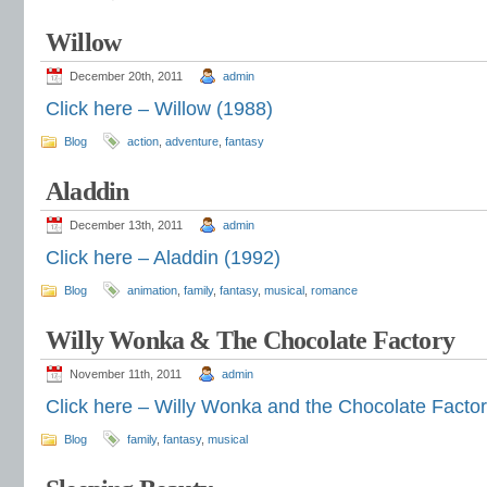
Willow
December 20th, 2011
admin
Click here – Willow (1988)
Blog
action
,
adventure
,
fantasy
Aladdin
December 13th, 2011
admin
Click here – Aladdin (1992)
Blog
animation
,
family
,
fantasy
,
musical
,
romance
Willy Wonka & The Chocolate Factory
November 11th, 2011
admin
Click here – Willy Wonka and the Chocolate Factor
Blog
family
,
fantasy
,
musical