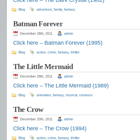
Click here – The Dark Crystal (1982)
Blog
adventure
,
family
,
fantasy
Batman Forever
December 28th, 2011
admin
Click here – Batman Forever (1995)
Blog
action
,
crime
,
fantasy
,
thriller
The Little Mermaid
December 28th, 2011
admin
Click here – The Little Mermaid (1989)
Blog
animation
,
fantasy
,
musical
,
romance
The Crow
December 20th, 2011
admin
Click here – The Crow (1994)
Blog
action
,
crime
,
fantasy
,
thriller