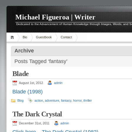
Michael Figueroa | Writer
Dedicated to the Advancement of Human Knowledge through Images, Words, and 
Bio
Guestbook
Contact
Archive
Posts Tagged ‘fantasy’
Blade
August 1st, 2012
admin
Blade (1998)
Blog
action
,
adventure
,
fantasy
,
horror
,
thriller
The Dark Crystal
December 31st, 2011
admin