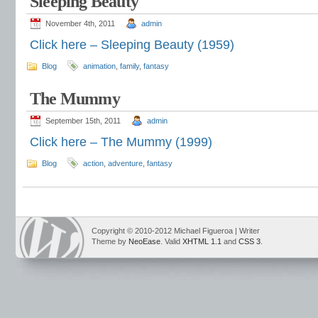
Sleeping Beauty
November 4th, 2011
admin
Click here – Sleeping Beauty (1959)
Blog
animation
,
family
,
fantasy
The Mummy
September 15th, 2011
admin
Click here – The Mummy (1999)
Blog
action
,
adventure
,
fantasy
Copyright © 2010-2012 Michael Figueroa | Writer
Theme by
NeoEase
. Valid
XHTML 1.1
and
CSS 3
.