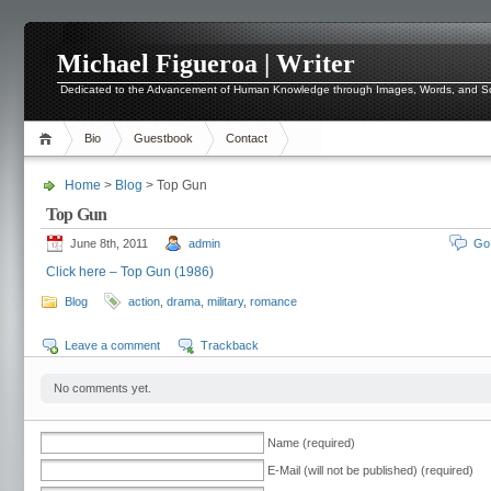
Michael Figueroa | Writer
Dedicated to the Advancement of Human Knowledge through Images, Words, and 
Bio
Guestbook
Contact
Home
>
Blog
> Top Gun
Top Gun
June 8th, 2011
admin
Go
Click here – Top Gun (1986)
Blog
action
,
drama
,
military
,
romance
Leave a comment
Trackback
No comments yet.
Name (required)
E-Mail (will not be published) (required)