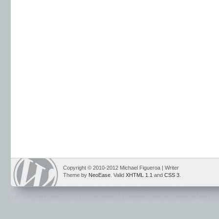
Copyright © 2010-2012 Michael Figueroa | Writer
Theme by
NeoEase
. Valid
XHTML 1.1
and
CSS 3
.