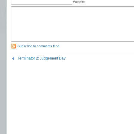
Website
Subscribe to comments feed
Terminator 2: Judgement Day