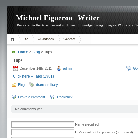
Michael Figueroa | Writer
Dedicated to the Advancement of Human Knowledge through Images, Words, and 
Bio
Guestbook
Contact
Home
>
Blog
> Taps
Taps
December 14th, 2011
admin
Go
Click here – Taps (1981)
Blog
drama
,
military
Leave a comment
Trackback
No comments yet.
Name (required)
E-Mail (will not be published) (required)