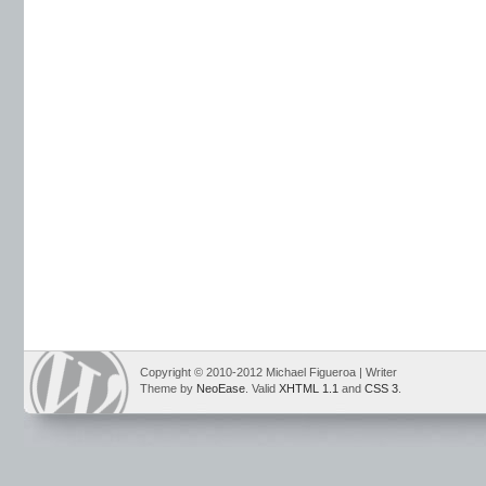
Copyright © 2010-2012 Michael Figueroa | Writer
Theme by
NeoEase
. Valid
XHTML 1.1
and
CSS 3
.