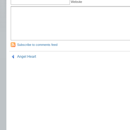
Website
Subscribe to comments feed
Angel Heart