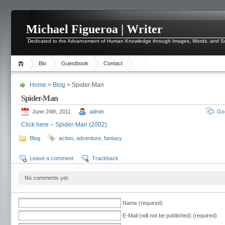
Michael Figueroa | Writer
Dedicated to the Advancement of Human Knowledge through Images, Words, and 
Bio
Guestbook
Contact
Home
>
Blog
> Spider-Man
Spider-Man
June 24th, 2011
admin
Go
Click here – Spider-Man (2002)
Blog
action
,
adventure
,
fantasy
Leave a comment
Trackback
No comments yet.
Name (required)
E-Mail (will not be published) (required)