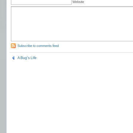
Website
Subscribe to comments feed
A Bug’s Life