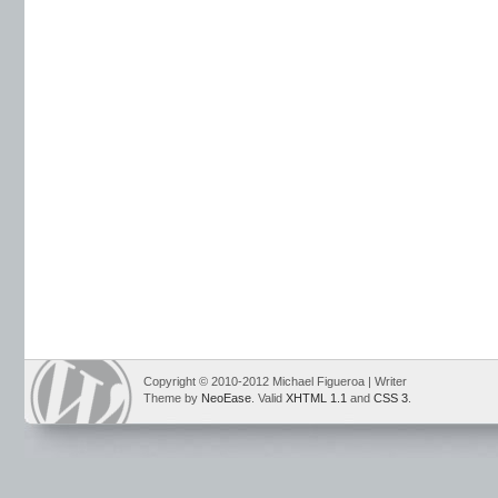
Copyright © 2010-2012 Michael Figueroa | Writer
Theme by
NeoEase
. Valid
XHTML 1.1
and
CSS 3
.