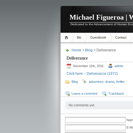
Michael Figueroa | 
Dedicated to the Advancement of Human Kn
Bio
Guestbook
Contact
Home
>
Blog
> Deliverance
Deliverance
November 11th, 2011
admin
Click here – Deliverance (1972)
Blog
adventure
,
drama
,
thriller
Leave a comment
Trackback
No comments yet.
Name
E-Ma