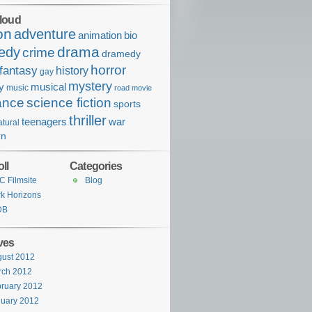
loud
on
adventure
bio
animation
drama
edy
crime
dramedy
horror
fantasy
history
gay
mystery
ry
musical
music
road movie
ance
science fiction
sports
thriller
war
teenagers
tural
rn
ll
Categories
 Filmsite
Blog
k Horizons
DB
ves
ust 2012
rch 2012
ruary 2012
uary 2012