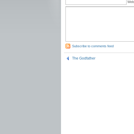
Web
Subscribe to comments feed
The Godfather