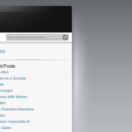
RSS
t Posts
n Man
es on a Scandal
ade
st Knight
ces With Wolves
fen
 Posiedon Adventure
iac
sion: Impossible III
e Game