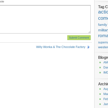
site
Tag C
acti
com
family
milita
rom
superna
weste
Willy Wonka & The Chocolate Factory
Blogro
AMC
Dar
IM
Archi
Aug
Ma
Feb
Jan