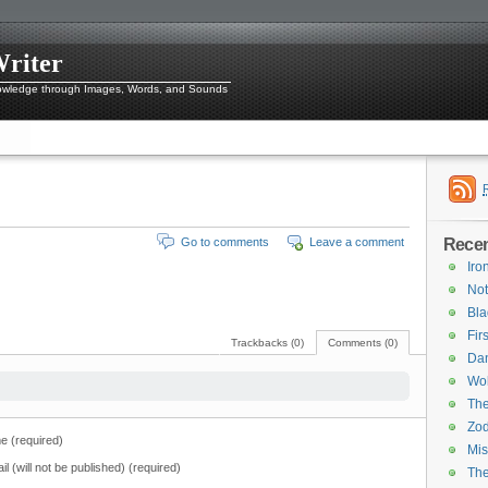
Writer
owledge through Images, Words, and Sounds
Recen
Go to comments
Leave a comment
Iro
Not
Bl
Fir
Trackbacks (0)
Comments (0)
Dan
Wol
The
Zod
 (required)
Mis
il (will not be published) (required)
Th