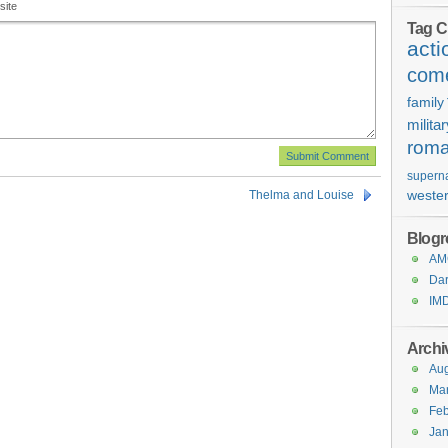
site
Tag C
acti
com
family
milita
rom
superna
weste
Thelma and Louise
Blogro
AMC
Dar
IM
Archi
Aug
Ma
Feb
Jan