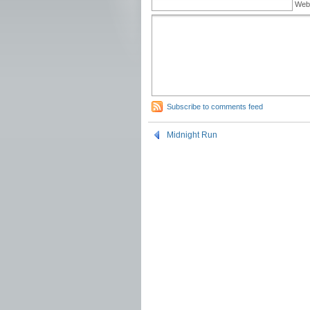
Web
Subscribe to comments feed
Midnight Run