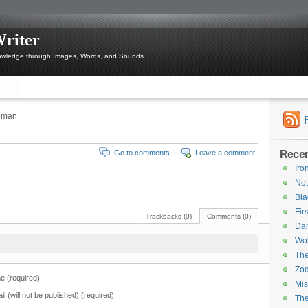
Writer
owledge through Images, Words, and Sounds
leman
Recen
Go to comments
Leave a comment
Iro
Not
Bl
Fir
Trackbacks (0)
Comments (0)
Dan
Wol
The
Zod
 (required)
Mis
il (will not be published) (required)
Th