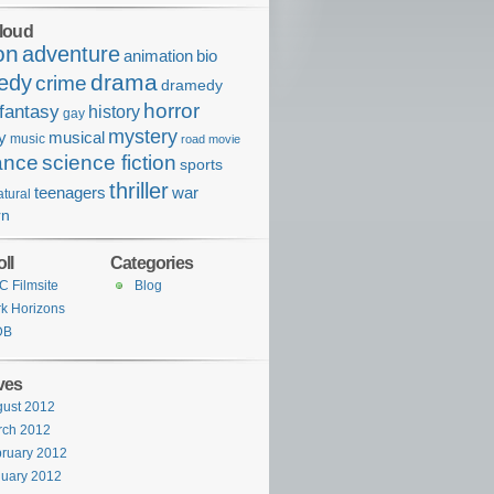
loud
on
adventure
bio
animation
drama
edy
crime
dramedy
horror
fantasy
history
gay
mystery
ry
musical
music
road movie
ance
science fiction
sports
thriller
war
teenagers
tural
rn
ll
Categories
 Filmsite
Blog
k Horizons
DB
ves
ust 2012
rch 2012
ruary 2012
uary 2012