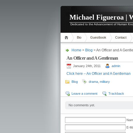
Michael Figueroa | 
Dedicated to the Advancement of Human Kn
Bio
Guestbook
Contact
Home
>
Blog
> An Officer and A Gent
An Officer and A Gentleman
January 24th, 2011
admin
Click here – An Officer and A Gentleman
Blog
drama
,
military
Leave a comment
Trackback
No comments yet.
Name
E-Ma