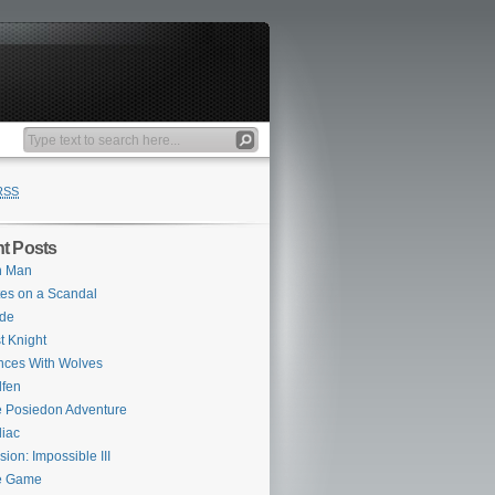
RSS
t Posts
n Man
es on a Scandal
ade
st Knight
ces With Wolves
fen
 Posiedon Adventure
iac
sion: Impossible III
e Game